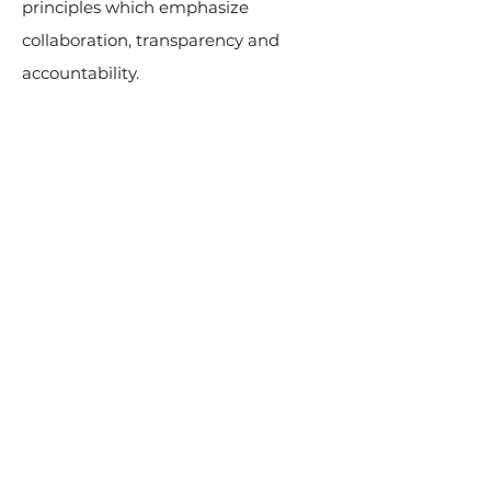
principles which emphasize
collaboration, transparency and
accountability.
© 2024 by CRAFJA. All rights
reserved.