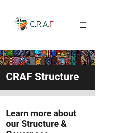
CRAF Structure
Learn more about
our Structure &