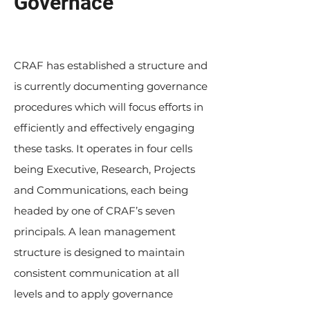
Governace
CRAF has established a structure and
is currently documenting governance
procedures which will focus efforts in
efficiently and effectively engaging
these tasks. It operates in four cells
being Executive, Research, Projects
and Communications, each being
headed by one of CRAF’s seven
principals. A lean management
structure is designed to maintain
consistent communication at all
levels and to apply governance